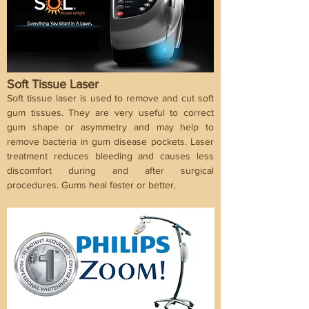
Soft Tissue Laser
Soft tissue laser is used to remove and cut soft
gum tissues. They are very useful to correct
gum shape or asymmetry and may help to
remove bacteria in gum disease pockets. Laser
treatment reduces bleeding and causes less
discomfort during and after surgical
procedures. Gums heal faster or better.