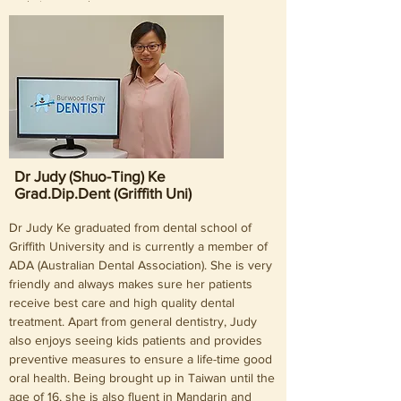
exploring new places.
Dr Judy (Shuo-Ting) Ke
Grad.Dip.Dent (Griffith Uni)
Dr Judy Ke graduated from dental school of
Griffith University and is currently a member of
ADA (Australian Dental Association). She is very
friendly and always makes sure her patients
receive best care and high quality dental
treatment. Apart from general dentistry, Judy
also enjoys seeing kids patients and provides
preventive measures to ensure a life-time good
oral health. Being brought up in Taiwan until the
age of 16, she is also fluent in Mandarin and