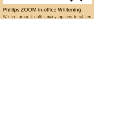
Phillips ZOOM in-office Whitening
We are proud to offer many options to whiten
your smiles. Phillips Zoom Whitening is one of
them and is the most popular professional
whitening brand in the US. It is clinically proven
to whiten teeth up to eight shades under 1
hour. It may be suitable for those who want
dramatic, instant results with little to no
sensitivity.
Why choose us?
Our pratice have been serving the inner west
area for over 20 years. We understand that
people have different needs and reasons they
will choose their dentist. So we only present to
you some of the reasons you may like to
choose us and leave the final decision for you
to make.
Convenient Location