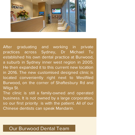
After graduating and working in private
practices across Sydney, Dr Michael Tu
established his own dental practice at Burwood,
a suburb in Sydney inner west region in 2005.
He then expanded it to this current new location
in 2016. The new customised designed clinic is
located conveniently right next to Westfiled
Burwood, on the corner of Shaftesbury Rd and
Wilga St.
The clinic is still a family-owned and operated
business. It is not owned by a large corporation,
so our first priority is with the patient. All of our
Chinese dentists can speak Mandarin.
Our Burwood Dental Team