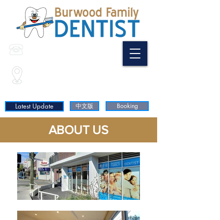
(02) 9744 9798
0468 397 688
Shop35/ 3 Wilga St
(Corner of Shaftesbury Rd & Wilga St)
Burwood NSW 2134
Latest Update
中文版
Booking
ABOUT US