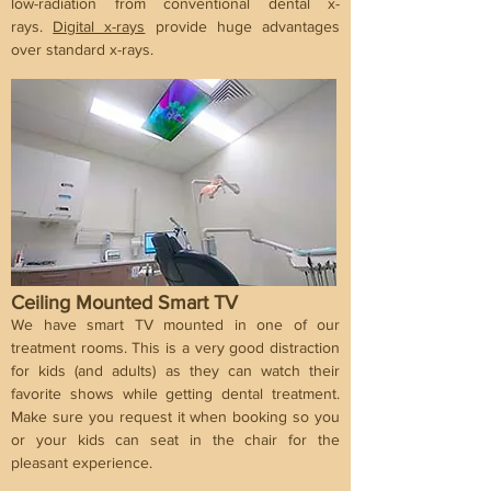
low-radiation from conventional dental x-
rays.
Digital x-rays
provide huge advantages
over standard x-rays.
Ceiling Mounted Smart TV
We have smart TV mounted in one of our
treatment rooms. This is a very good distraction
for kids (and adults) as they can watch their
favorite shows while getting dental treatment.
Make sure you request it when booking so you
or your kids can seat in the chair for the
pleasant experience.