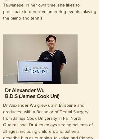
Taiwanese. In her own time, she likes to
participate in dental volunteering events, playing
the piano and tennis
Dr Alexander Wu
B.D.S (James Cook Uni)
Dr Alexander Wu grew up in Brisbane and
graduated with a Bachelor of Dental Surgery
from James Cook University in Far North
Queensland. Dr Alex enjoys seeing patients of
all ages, including children, and patients
describe him as outgoing, talkative and friendly.