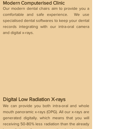
Modern Computerised Clinic
Our modern dental chairs aim to provide you a
comfortable and safe experience. We use
specialised dental softwares to keep your dental
records integrating with our intra-oral camera
and digital x-rays.
Digital Low Radiation X-rays
We can provide you both intra-oral and whole
mouth panoramic x-rays (OPG). All our x-rays are
generated digitally. which means that you will
receiving 50-80% less radiation than the already