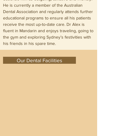
He is currently a member of the Australian
Dental Association and regularly attends further
educational programs to ensure all his patients
receive the most up-to-date care. Dr Alex is
fluent in Mandarin and enjoys traveling, going to
the gym and exploring Sydney’s festivities with
his friends in his spare time.
Our Dental Facilities