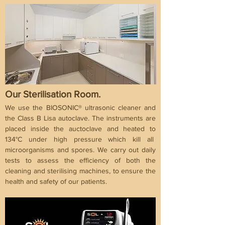
Our Sterilisation Room.
We use the BIOSONIC® ultrasonic cleaner and
the Class B Lisa autoclave. The instruments are
placed inside the auctoclave and heated to
134°C under high pressure which kill all
microorganisms and spores. We carry out daily
tests to assess the efficiency of both the
cleaning and sterilising machines, to ensure the
health and safety of our patients.