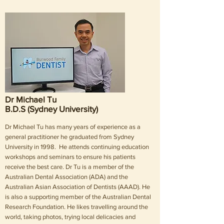
Dr Michael Tu
B.D.S (Sydney University)
Dr Michael Tu has many years of experience as a
general practitioner he graduated from Sydney
University in 1998. He attends continuing education
workshops and seminars to ensure his patients
receive the best care. Dr Tu is a member of the
Australian Dental Association (ADA) and the
Australian Asian Association of Dentists (AAAD). He
is also a supporting member of the Australian Dental
Research Foundation. He likes travelling around the
world, taking photos, trying local delicacies and