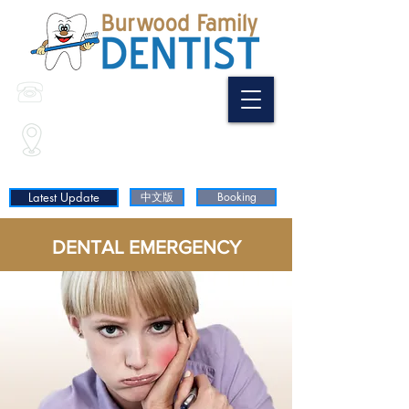
(02) 9744 9798
0468 397 688
Shop35/ 3 Wilga St
(Corner of Shaftesbury Rd & Wilga St)
Burwood NSW 2134
Latest Update
中文版
Booking
DENTAL EMERGENCY