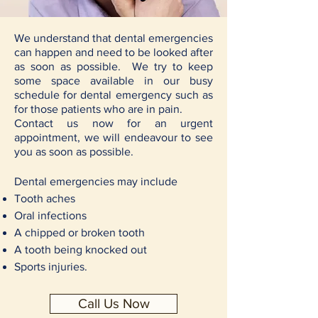
We understand that dental emergencies
can happen and need to be looked after
as soon as possible. We try to keep
some space available in our busy
schedule for dental emergency such as
for those patients who are in pain.
Contact us now for an urgent
appointment, we will endeavour to see
you as soon as possible.
Dental emergencies may include
Tooth aches
Oral infections
A chipped or broken tooth
A tooth being knocked out
Sports injuries.
Call Us Now