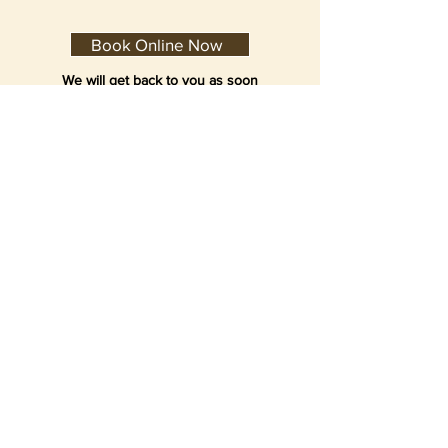
Book Online Now
We will get back to you as soon
as possible. We may sometimes
respond and email you back for
time confirmation during after
hours.
Dental Clinic Hours:
Monday to Friday 9:30am to 6:30pm
Saturday 9:00am to 5:30pm
Sunday closed
Public Holidays closed
Suburbs served include
Concord
(but not limted to):
Croydon
Enfield
Homebush
Strafthfield
©2021 Burwood Family DENTIST