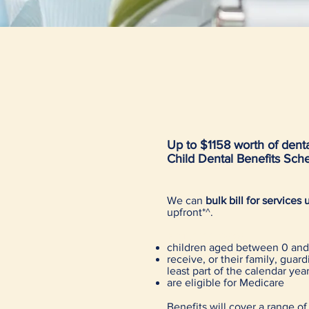
Up to $1158 worth of dental
Child Dental Benefits Sc
We can
bulk bill for service
upfront*^.
Eligibility basics
children aged between 0 and 
receive, or their family, guar
least part of the calendar yea
are eligible for Medicare
Benefits will cover a range of