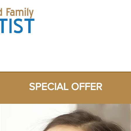
(Corner of
ES
SPECIAL OFFER
ABOUT US
CONTACT US
中文
SPECIAL OFFER