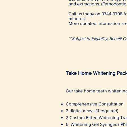
and extractions. (Orthodonti
Call us today on 9744 9798 for
minutes)
More updated information are
*^Subject to Eligibility, Benefi
Take Home Whitening Pack
Our take home teeth whiteni
Comprehensive Consultation
2 digital x-rays (if required)
2 Custom Fitted Whitening Tra
6 Whitening Gel Syringes (
Phi