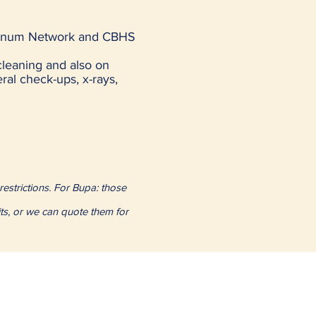
latinum Network and CBHS
cleaning and also on
eral check-ups, x-rays,
restrictions. For Bupa: those
its, or we can quote them for
de
Concord
Croydon
Enfield