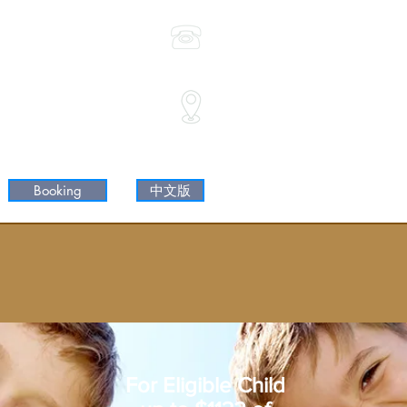
(02) 9744 9798
0468 397 688
Shop35/ 3 Wilga St
 Shaftesbury Rd & Wilga St)
Burwood NSW 2134
Booking
中文版
For Eligible Child