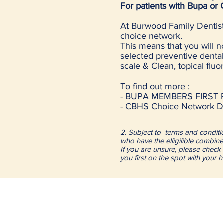
For patients with Bupa or
At Burwood Family Dentist
choice network.
This means that you will 
selected preventive dental 
scale & Clean, topical flu
To find out more :
-
BUPA MEMBERS FIRST P
-
CBHS Choice Network De
Eligibility basics
2. Subject to terms and condition
who have the elligilible combine
If you are unsure, please check 
you first on the spot with your 
Dental Clinic Hours:
Monday to Friday 9:30am
Saturday 9:00am to