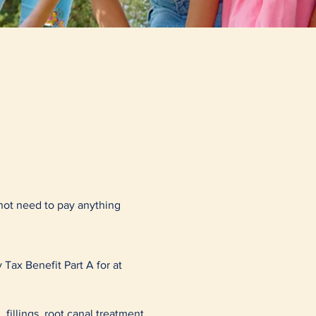
not need to pay anything
 Tax Benefit Part A for at
 fillings, root canal treatment