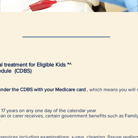
 treatment for Eligible Kids *^
hedule (CDBS)
s under the CDBS with your Medicare card
, which means you will 
17 years on any one day of the calendar year
dian or carer receives, certain government benefits such as Family
r
 services including examinations, x-rays, cleaning, fissure sealing,