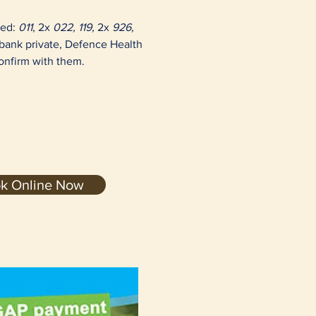
red:
011
, 2x
022, 119,
2x
926,
ibank private, Defence Health
confirm with them.
k Online Now