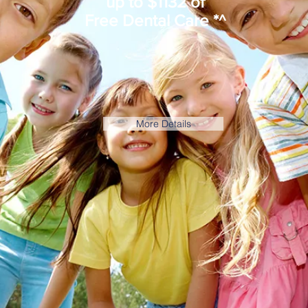
up to $1132 of
Free Dental Care *^
More Details