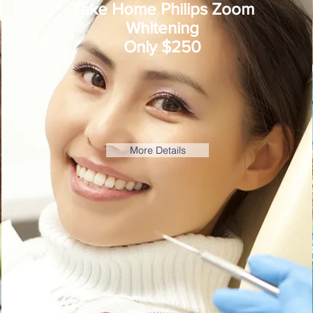
Take Home Philips Zoom
Whitening
Only $250
More Details