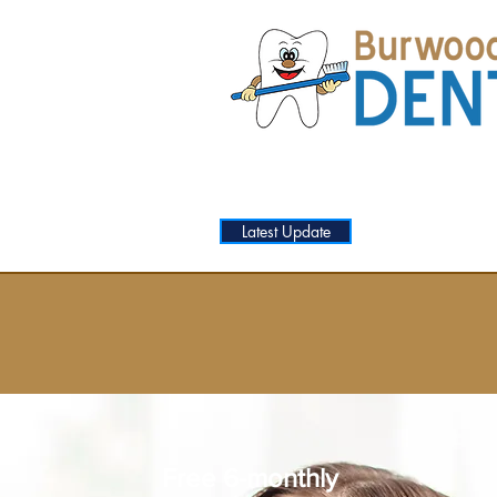
Latest Update
HOME
SERVIC
Free 6-monthly