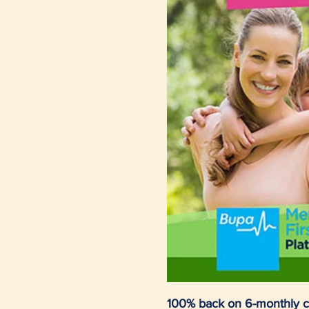
100% back on 6-monthly c