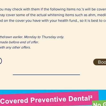
ou may check with them if the following items no.'s will be cove
 may cover some of the actual whitening items such as ahm, med
d on the cover you have with your health fund., so it is best to 
 withdrawn earlier. Monday to Thursday only.
 made before end of offer.
ith any other offers.
Boo