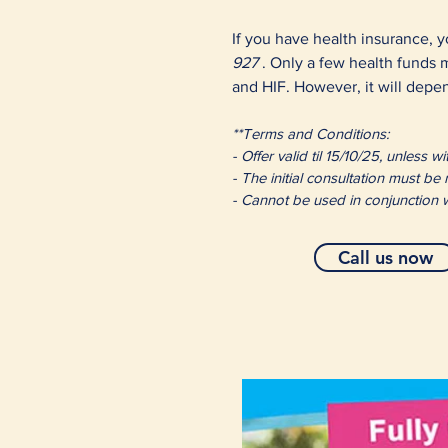
If you have health insurance, y
927
. Only a few health funds
and HIF. However, it will depen
**Terms and Conditions:
- Offer valid til 15/10/25, unless
- The initial consultation must be
- Cannot be used in conjunction w
Call us now