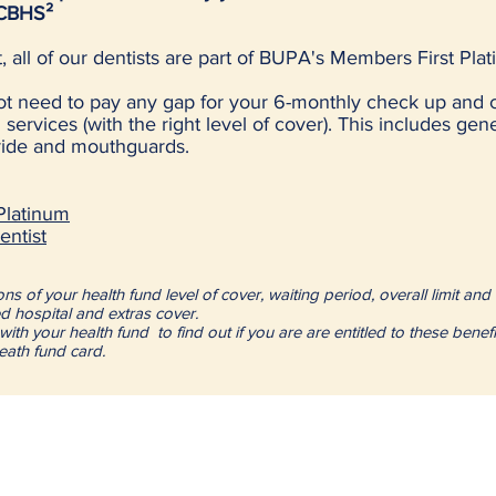
 CBHS²
, all of our dentists are part of BUPA's Members First P
not need to pay any gap for your 6-monthly check up and 
services (with the right level of cover). This includes gen
oride and mouthguards.
latinum
ntist
s of your health fund level of cover, waiting period, overall limit and 
d hospital and extras cover.
with your health fund to find out if you are are entitled to these benef
heath fund card.
Suburbs served inclu
(but not limted to):
 to 6:30pm
 5:30pm