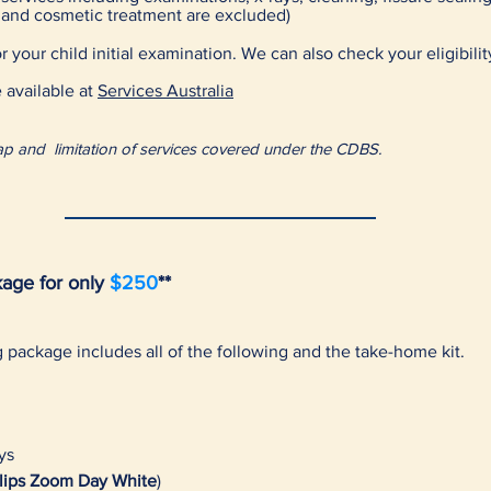
c and cosmetic treatment are excluded)
 your child initial examination. We can also check your eligibilit
 available at
Services Australia
t Cap and limitation of services covered under the CDBS.
age for only
$250
**
ng package
includes all of the following and the take-home kit.
ys
lips Zoom Day White
)