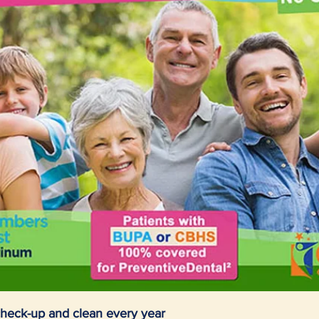
heck-up and clean every year