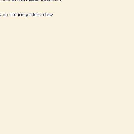
y on site (only takes a few