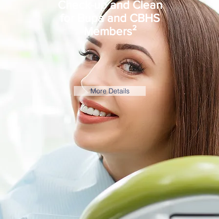
Check-up and Clean
for Bupa and CBHS
Members²
More Details